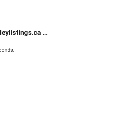
listings.ca ...
conds.