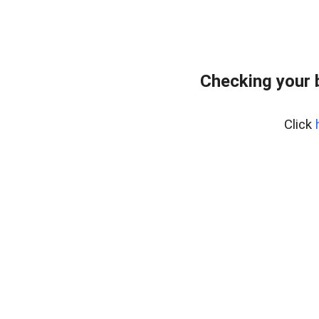
Checking your 
Click