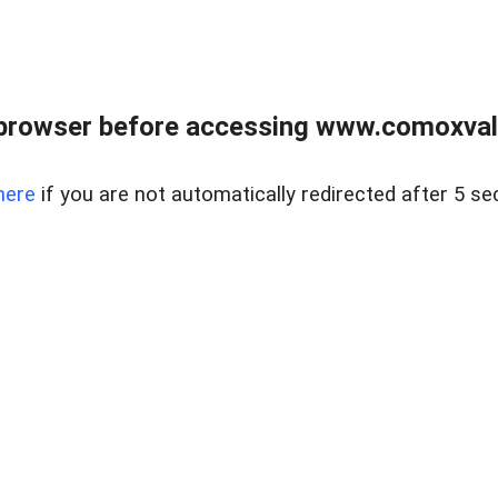
browser before accessing www.comoxvalley
here
if you are not automatically redirected after 5 se