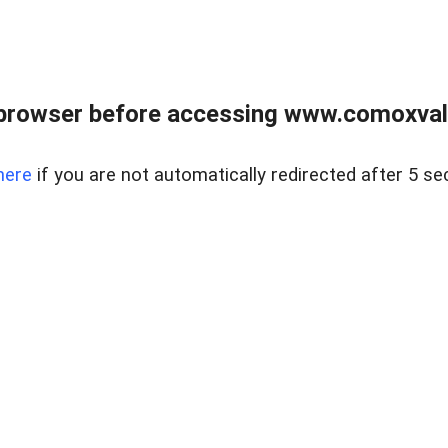
browser before accessing www.comoxvalley
here
if you are not automatically redirected after 5 se