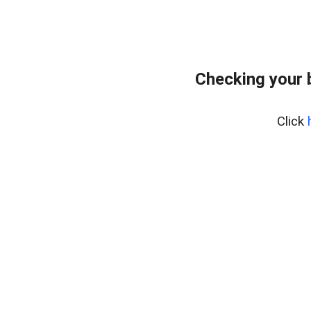
Checking your 
Click