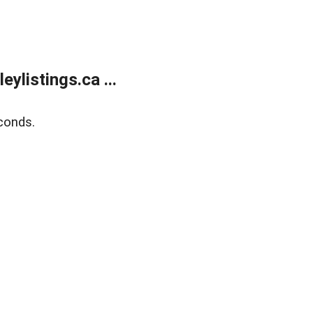
listings.ca ...
conds.