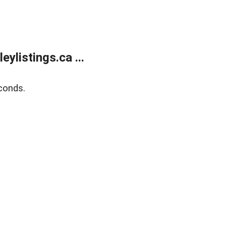
listings.ca ...
conds.