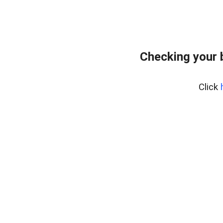
Checking your 
Click