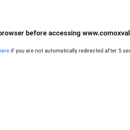
browser before accessing www.comoxvalley
here
if you are not automatically redirected after 5 se