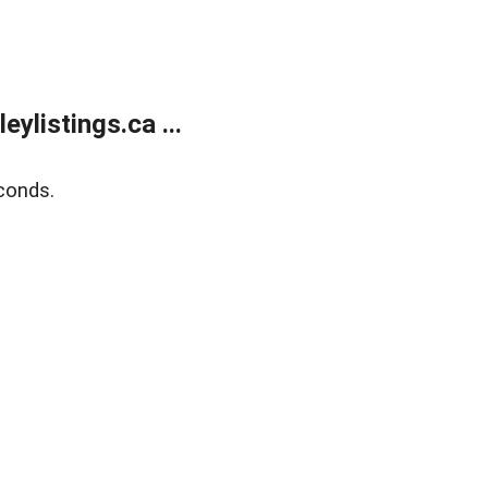
listings.ca ...
conds.