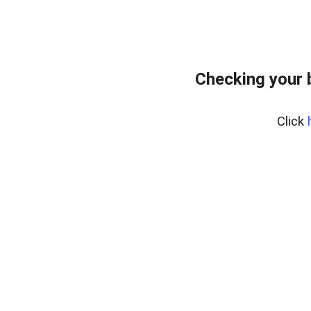
Checking your 
Click