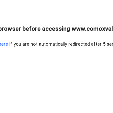
browser before accessing www.comoxvalley
here
if you are not automatically redirected after 5 se