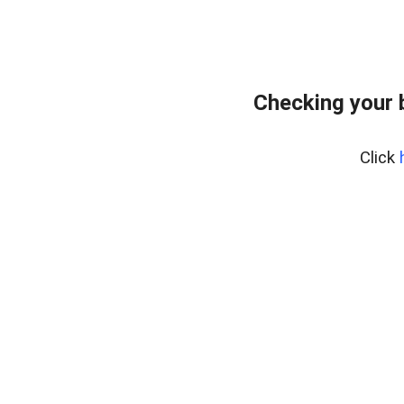
Checking your 
Click