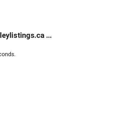
listings.ca ...
conds.