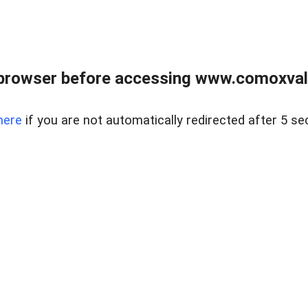
browser before accessing www.comoxvalley
here
if you are not automatically redirected after 5 se