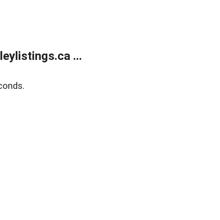
listings.ca ...
conds.