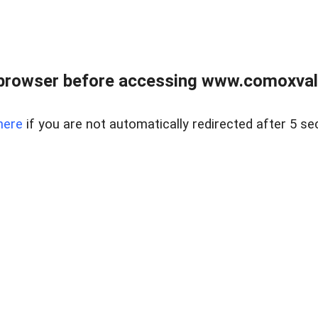
browser before accessing www.comoxvalley
here
if you are not automatically redirected after 5 se