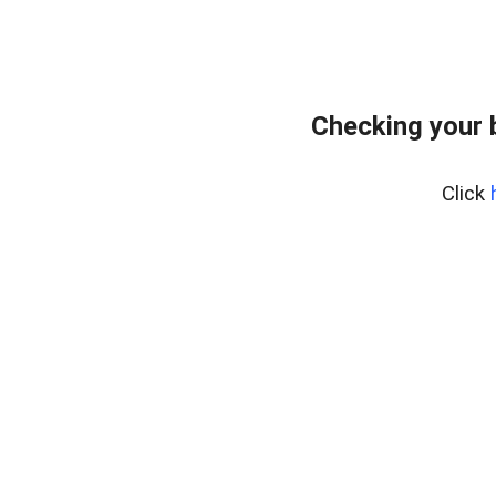
Checking your 
Click