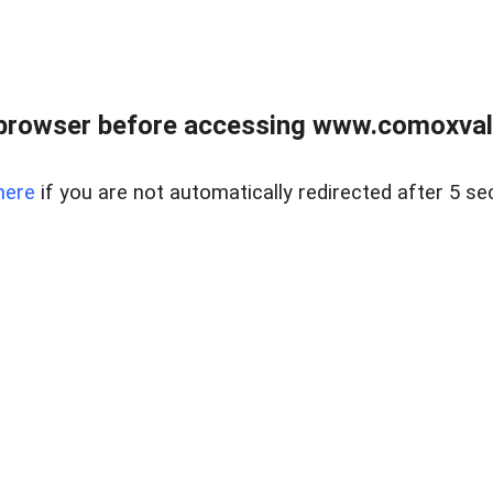
browser before accessing www.comoxvalley
here
if you are not automatically redirected after 5 se