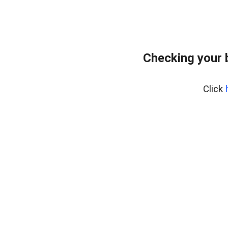
Checking your 
Click