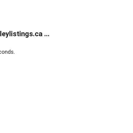
listings.ca ...
conds.