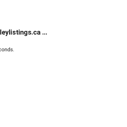
listings.ca ...
conds.