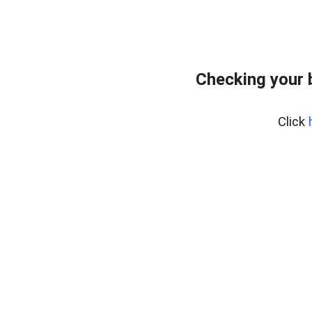
Checking your 
Click