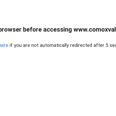
browser before accessing www.comoxvalley
here
if you are not automatically redirected after 5 se