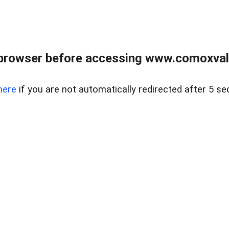
browser before accessing www.comoxvalley
here
if you are not automatically redirected after 5 se