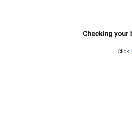
Checking your 
Click