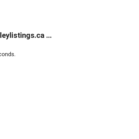
listings.ca ...
conds.