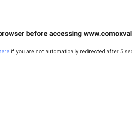
browser before accessing www.comoxvalley
here
if you are not automatically redirected after 5 se