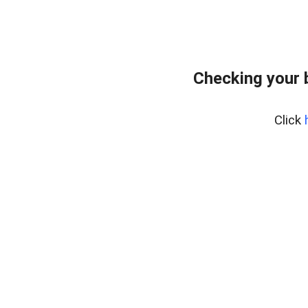
Checking your 
Click