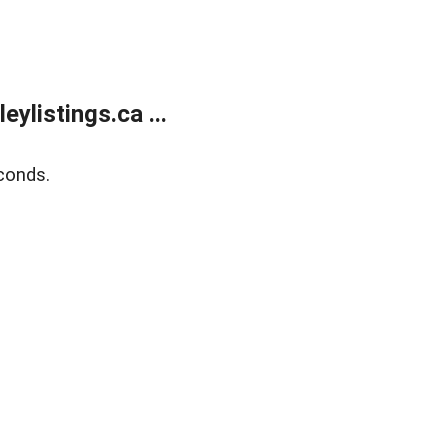
listings.ca ...
conds.