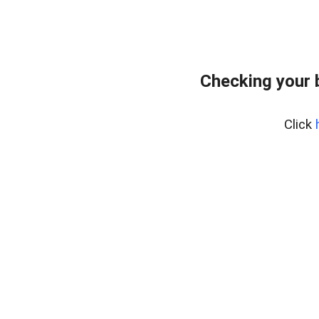
Checking your 
Click