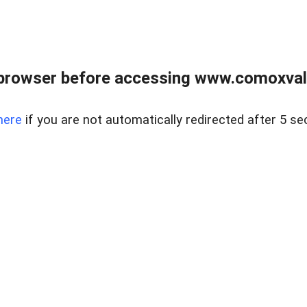
browser before accessing www.comoxvalley
here
if you are not automatically redirected after 5 se