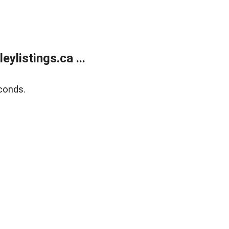
listings.ca ...
conds.