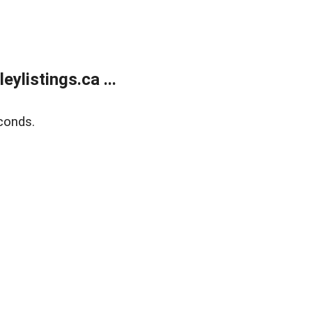
listings.ca ...
conds.