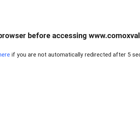
browser before accessing www.comoxvalley
here
if you are not automatically redirected after 5 se