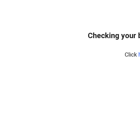
Checking your 
Click