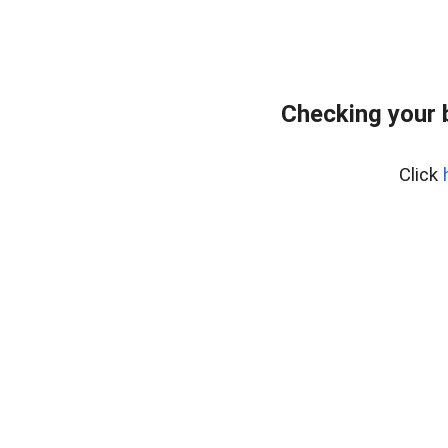
Checking your 
Click