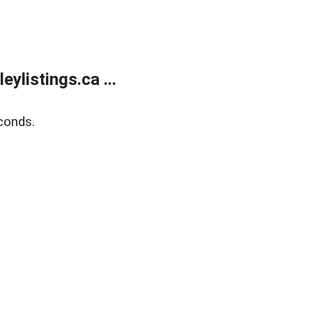
listings.ca ...
conds.