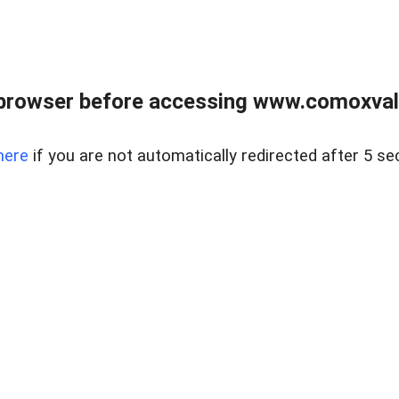
browser before accessing www.comoxvalley
here
if you are not automatically redirected after 5 se