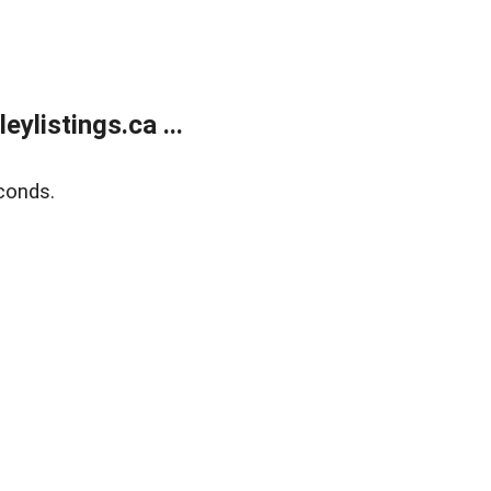
listings.ca ...
conds.