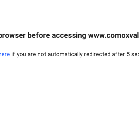
browser before accessing www.comoxvalley
here
if you are not automatically redirected after 5 se