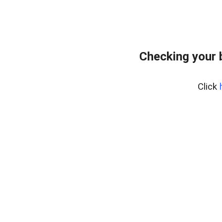
Checking your 
Click