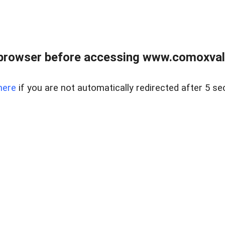
browser before accessing www.comoxvalley
here
if you are not automatically redirected after 5 se