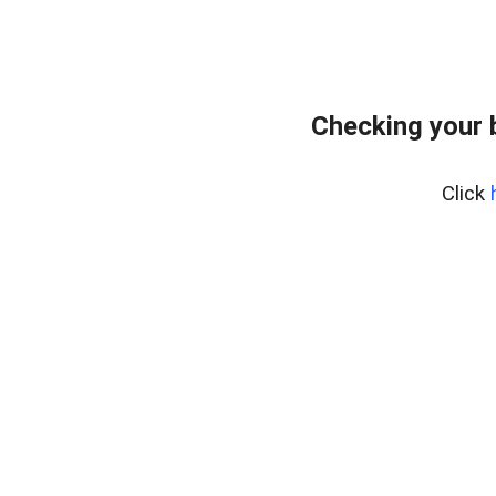
Checking your 
Click