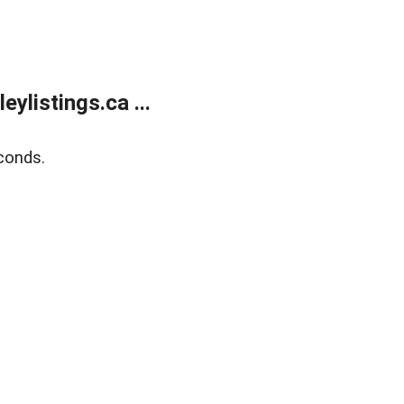
listings.ca ...
conds.