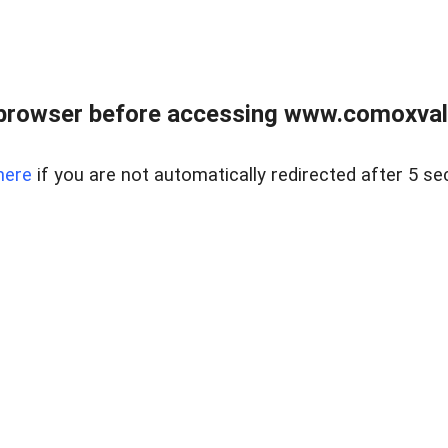
browser before accessing www.comoxvalley
here
if you are not automatically redirected after 5 se