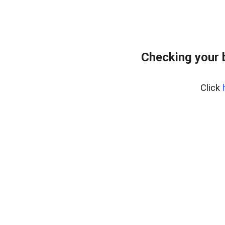
Checking your 
Click