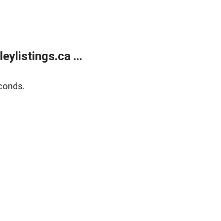
listings.ca ...
conds.