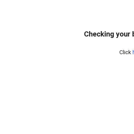
Checking your 
Click