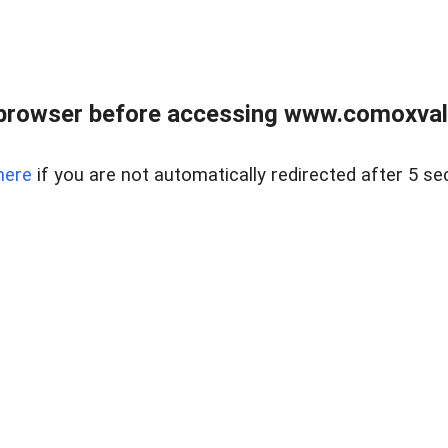
browser before accessing www.comoxvalley
here
if you are not automatically redirected after 5 se