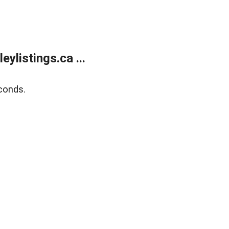
listings.ca ...
conds.