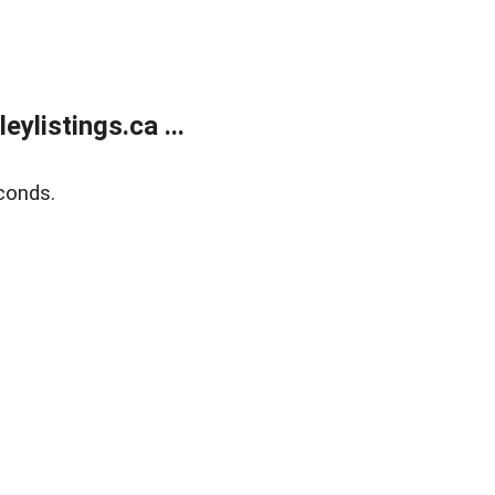
listings.ca ...
conds.