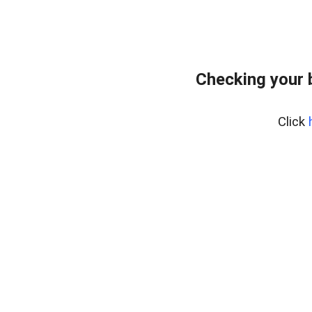
Checking your 
Click