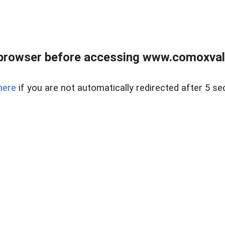
browser before accessing www.comoxvalley
here
if you are not automatically redirected after 5 se