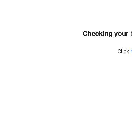
Checking your 
Click