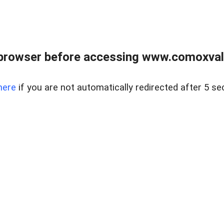
browser before accessing www.comoxvalley
here
if you are not automatically redirected after 5 se