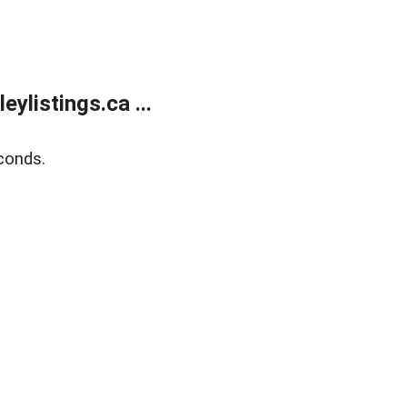
listings.ca ...
conds.