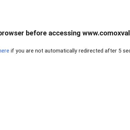
browser before accessing www.comoxvalley
here
if you are not automatically redirected after 5 se