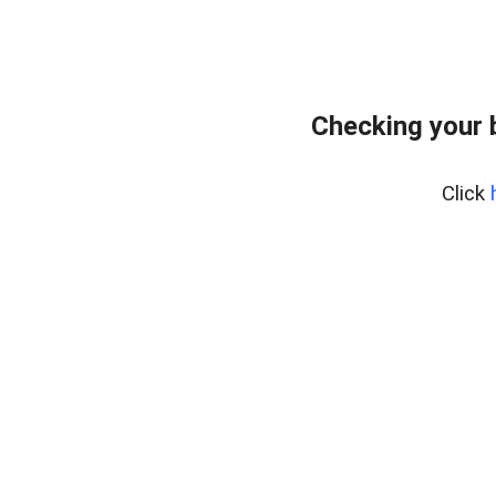
Checking your 
Click