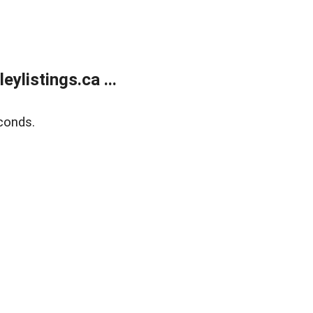
listings.ca ...
conds.