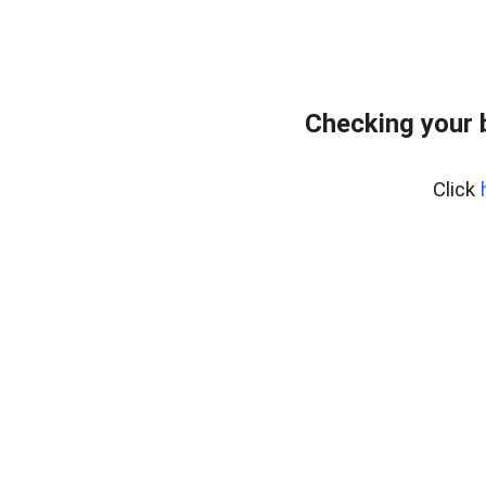
Checking your 
Click