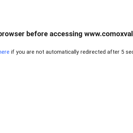
browser before accessing www.comoxvalley
here
if you are not automatically redirected after 5 se