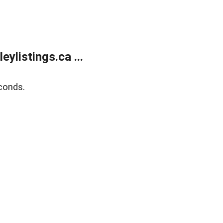
listings.ca ...
conds.