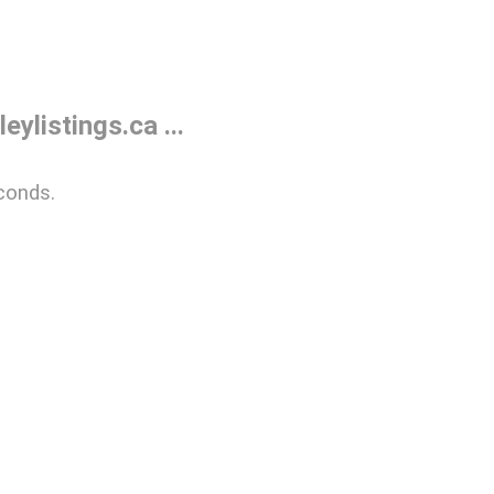
listings.ca ...
conds.