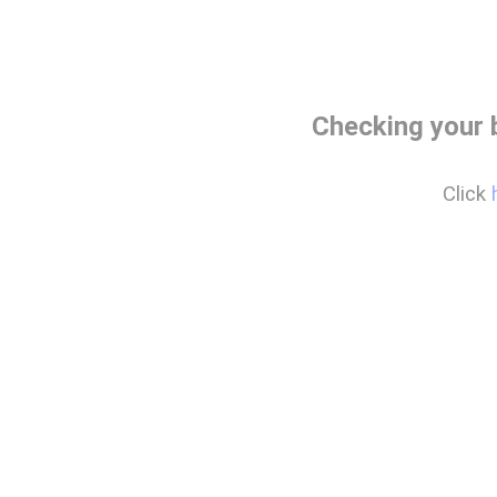
Checking your 
Click