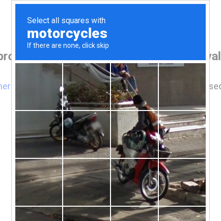
browser before accessing www.comoxvalley
here
if you are not automatically redirected after 5 se