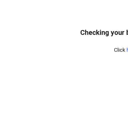
Checking your 
Click