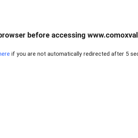
browser before accessing www.comoxvalley
here
if you are not automatically redirected after 5 se