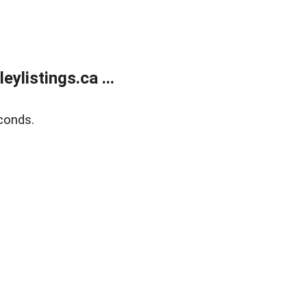
listings.ca ...
conds.