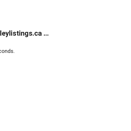
listings.ca ...
conds.