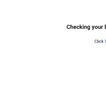
Checking your 
Click