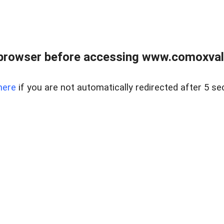
browser before accessing www.comoxvalley
here
if you are not automatically redirected after 5 se